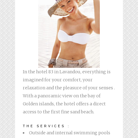
In the hotel 83 in Lavandou, everything is
imagined for your comfort, your
relaxation and the pleasure of your senses .
With a panoramic view on the bay of
Golden islands, the hotel offers a direct
access to the first fine sand beach.
THE SERVICES :
Outside and internal swimming pools