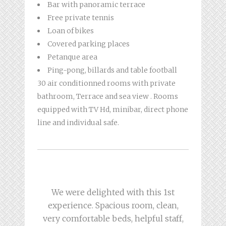
Bar with panoramic terrace
Free private tennis
Loan of bikes
Covered parking places
Petanque area
Ping-pong, billards and table football
30 air conditionned rooms with private
bathroom, Terrace and sea view . Rooms
equipped with TV Hd, minibar, direct phone
line and individual safe.
Hotel ideally placed at the top of a
Breakfast at the top and perfect
We were delighted with this 1st
welcome! The staff were attentive
experience. Spacious room, clean,
corniche overlooking the sea!
very comfortable beds, helpful staff,
Home charming and attentive! The
and super attentive and helpful.